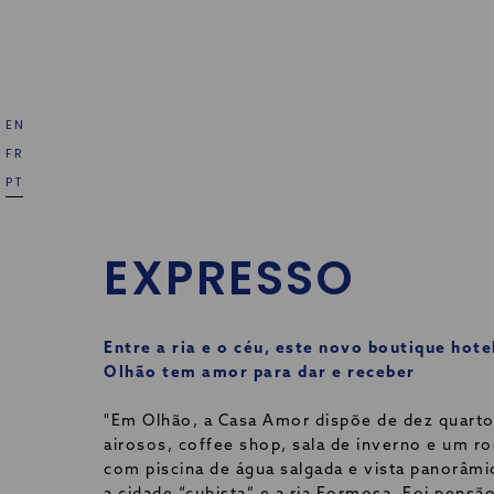
EN
FR
PT
EXPRESSO
Entre a ria e o céu, este novo boutique hote
Olhão tem amor para dar e receber
"Em Olhão, a Casa Amor dispõe de dez quart
airosos, coffee shop, sala de inverno e um r
com piscina de água salgada e vista panorâmi