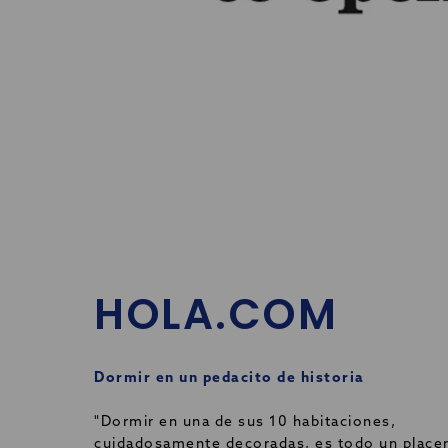
HOLA.COM
Dormir en un pedacito de historia
"Dormir en una de sus 10 habitaciones,
cuidadosamente decoradas, es todo un placer