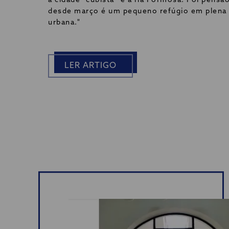
a cidade “cubista” e a ria Formosa. Foi pensã
desde março é um pequeno refúgio em plena
urbana."
LER ARTIGO