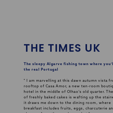
THE TIMES UK
The sleepy Algarve fishing town where you’l
the real Portugal
" I am marvelling at this dawn autumn vista f
rooftop of Casa Amor, a new ten-room bouti
hotel in the middle of Olhao’s old quarter. Th
of freshly baked cakes is wafting up the stair
it draws me down to the dining room, where
breakfast includes fruits, eggs, charcuterie a