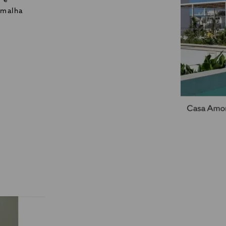
o e
 malha