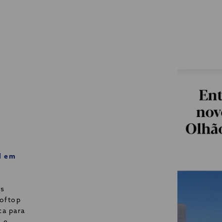
l em
os
ooftop
ca para