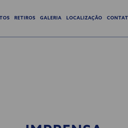
TOS
RETIROS
GALERIA
LOCALIZAÇÃO
CONTA