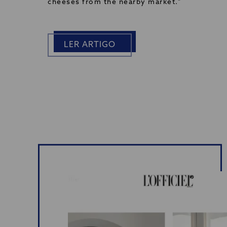
cheeses from the nearby market."
LER ARTIGO