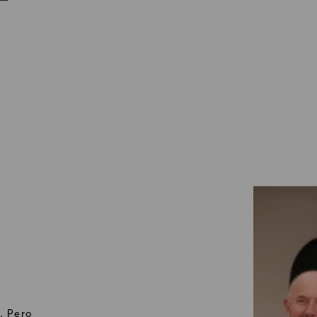
. Pero