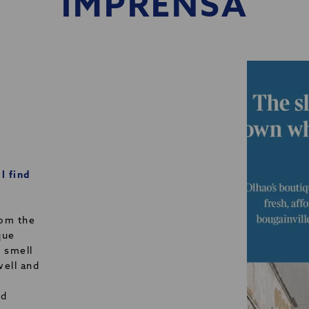
IMPRENSA
l find
rom the
que
e smell
well and
nd