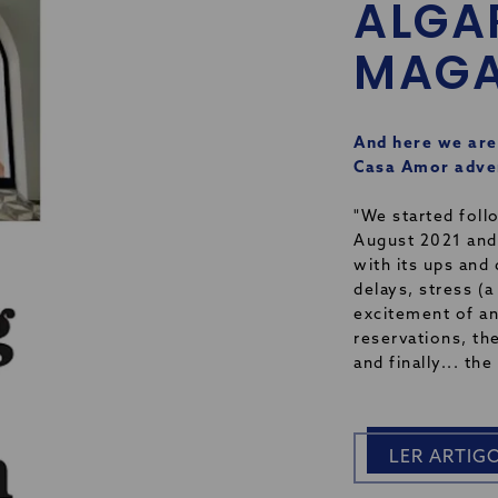
ALGA
MAGA
And here we are
Casa Amor adven
"We started foll
August 2021 and
with its ups and
delays, stress (a
excitement of an
reservations, the
and finally... th
LER ARTIG