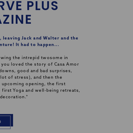
RVE PLUS
ZINE
, leaving Jack and Walter and the
ture! It had to happen...
owing the intrepid twosome in
 you loved the story of Casa Amor
 downs, good and bad surprises,
 lot of stress), and then the
 upcoming opening, the first
 first Yoga and well-being retreats,
e decoration."
O