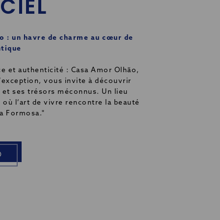
ICIEL
 : un havre de charme au cœur de
ntique
ce et authenticité : Casa Amor Olhão,
’exception, vous invite à découvrir
st et ses trésors méconnus. Un lieu
 où l’art de vivre rencontre la beauté
ia Formosa."
O