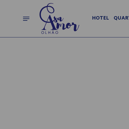
HOTEL
QUAR