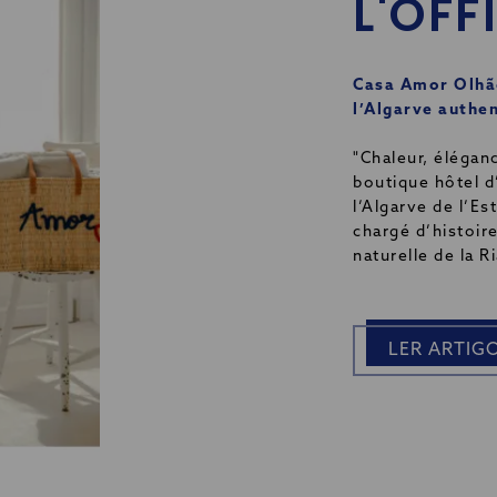
L'OFF
Casa Amor Olhão
l’Algarve authe
"Chaleur, élégan
boutique hôtel d
l’Algarve de l’E
chargé d’histoire
naturelle de la R
LER ARTIG